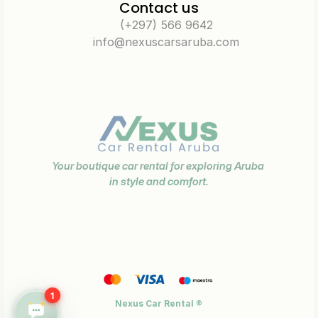
Contact us
(+297) 566 9642
info@nexuscarsaruba.com
Your boutique car rental for exploring Aruba 
in style and comfort.
1
Nexus Car Rental ®