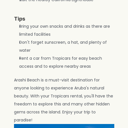
Tips
Bring your own snacks and drinks as there are 
limited facilities
Don't forget sunscreen, a hat, and plenty of 
water
Rent a car from Tropicars for easy beach 
access and to explore nearby areas
Arashi Beach is a must-visit destination for 
anyone looking to experience Aruba's natural 
beauty. With your Tropicars rental, you'll have the 
freedom to explore this and many other hidden 
gems across the island. Enjoy your trip to 
paradise!