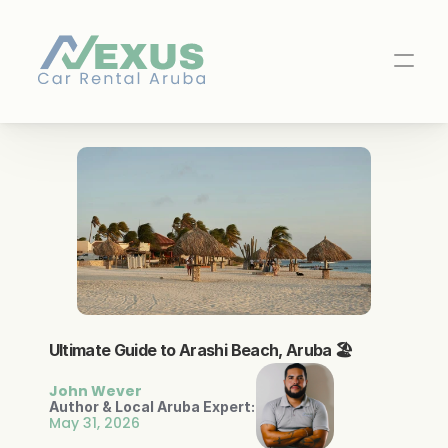
Ultimate Guide to Arashi Beach, Aruba 🏖️
NOVA AI Rental Agent
WhatsApp
Online
John Wever
Author & Local Aruba Expert:
May 31, 2026