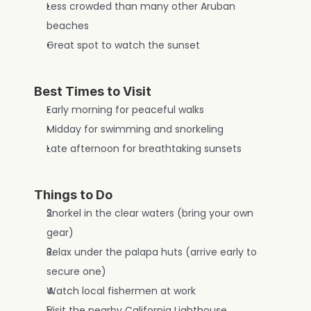
Less crowded than many other Aruban 
beaches
Great spot to watch the sunset
Best Times to Visit
Early morning for peaceful walks
Midday for swimming and snorkeling
Late afternoon for breathtaking sunsets
Things to Do
Snorkel in the clear waters (bring your own 
gear)
Relax under the palapa huts (arrive early to 
secure one)
Watch local fishermen at work
Visit the nearby California Lighthouse