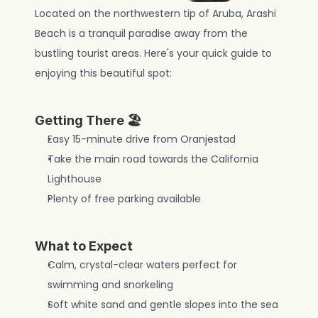
Located on the northwestern tip of Aruba, Arashi 
Beach is a tranquil paradise away from the 
bustling tourist areas. Here's your quick guide to 
enjoying this beautiful spot:
Getting There 🏖️
Easy 15-minute drive from Oranjestad
Take the main road towards the California 
Lighthouse
Plenty of free parking available
What to Expect
Calm, crystal-clear waters perfect for 
swimming and snorkeling
Soft white sand and gentle slopes into the sea