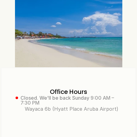
Office Hours
Closed. We'll be back Sunday
9:00 AM –
7:30 PM
Wayaca 6b (Hyatt Place Aruba Airport)