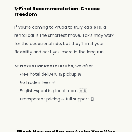
✨ Final Recommendation: Choose 
Freedom
If you’re coming to Aruba to truly 
explore
, a 
rental car is the smartest move. Taxis may work 
for the occasional ride, but they’ll limit your 
flexibility and cost you more in the long run.
At 
Nexus Car Rental Aruba
, we offer:
Free hotel delivery & pickup 🚘
No hidden fees ✅
English-speaking local team 🇦🇼
Transparent pricing & full support 🧾
📍Book Now and Explore Aruba Your Way