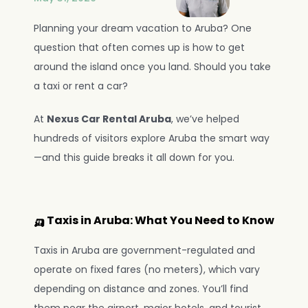
Planning your dream vacation to Aruba? One 
question that often comes up is how to get 
around the island once you land. Should you take 
a taxi or rent a car?
At 
Nexus Car Rental Aruba
, we’ve helped 
NOVA AI Rental Agent
WhatsApp
Online
hundreds of visitors explore Aruba the smart way
—and this guide breaks it all down for you.
🛺 Taxis in Aruba: What You Need to Know
Taxis in Aruba are government-regulated and 
operate on fixed fares (no meters), which vary 
depending on distance and zones. You’ll find 