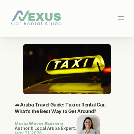
🚗 Aruba Travel Guide: Taxi or Rental Car, 
What’s the Best Way to Get Around?
Maria Wever Barrera
Author & Local Aruba Expert:
May 31, 2026