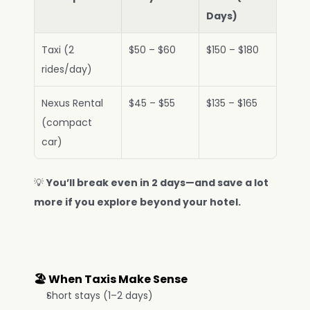
Days)
Taxi (2 
$50 – $60
$150 – $180
rides/day)
Nexus Rental 
$45 – $55
$135 – $165
(compact 
car)
💡 
You’ll break even in 2 days—and save a lot 
more if you explore beyond your hotel.
🏖️ When Taxis Make Sense
Short stays (1–2 days)