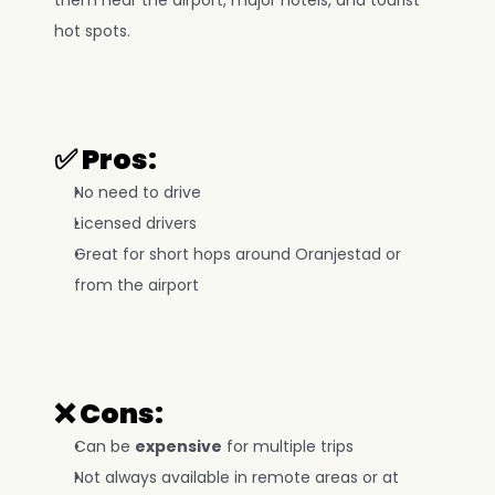
them near the airport, major hotels, and tourist 
hot spots.
✅ Pros:
No need to drive
Licensed drivers
Great for short hops around Oranjestad or 
from the airport
❌ Cons:
Can be 
expensive
 for multiple trips
Not always available in remote areas or at 