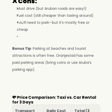
❌ Cons:
Must drive (but Aruban roads are easy!)
Fuel cost (still cheaper than taxiing around)
You’ll need to park—but it’s mostly free or 
cheap
Bonus Tip
: Parking at beaches and tourist 
attractions is often free. Oranjestad has some 
paid parking areas (bring coins or use Aruba’s 
parking app).
💸 Price Comparison: Taxi vs. Car Rental 
for 3 Days
Transport
Daily Cost
Total (3 