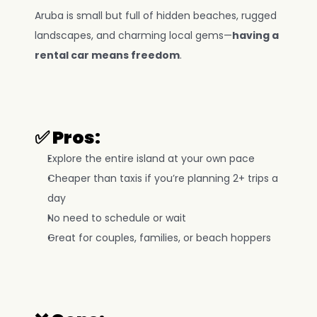
Aruba is small but full of hidden beaches, rugged 
landscapes, and charming local gems—
having a 
rental car means freedom
.
✅ Pros:
Explore the entire island at your own pace
Cheaper than taxis if you’re planning 2+ trips a 
day
No need to schedule or wait
Great for couples, families, or beach hoppers