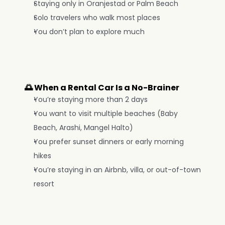
Staying only in Oranjestad or Palm Beach
Solo travelers who walk most places
You don’t plan to explore much
🌅 When a Rental Car Is a No-Brainer
You’re staying more than 2 days
You want to visit multiple beaches (Baby 
Beach, Arashi, Mangel Halto)
You prefer sunset dinners or early morning 
hikes
You’re staying in an Airbnb, villa, or out-of-town 
resort