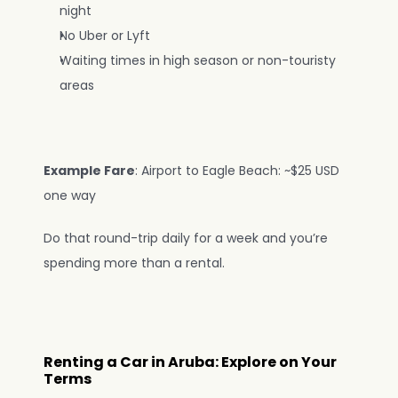
night
No Uber or Lyft
Waiting times in high season or non-touristy 
areas
Example Fare
: Airport to Eagle Beach: ~$25 USD 
one way
Do that round-trip daily for a week and you’re 
spending more than a rental.
Renting a Car in Aruba: Explore on Your 
Terms