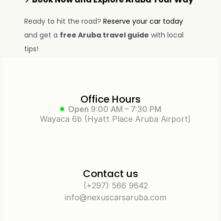
Ready to hit the road? 
Reserve your car today
and get a 
free Aruba travel guide
 with local 
tips!
Office Hours
Open
9:00 AM – 7:30 PM
Wayaca 6b (Hyatt Place Aruba Airport)
Contact us
(+297) 566 9642
info@nexuscarsaruba.com